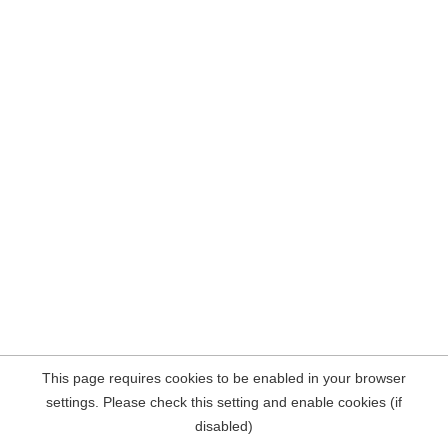
This page requires cookies to be enabled in your browser
settings. Please check this setting and enable cookies (if
disabled)