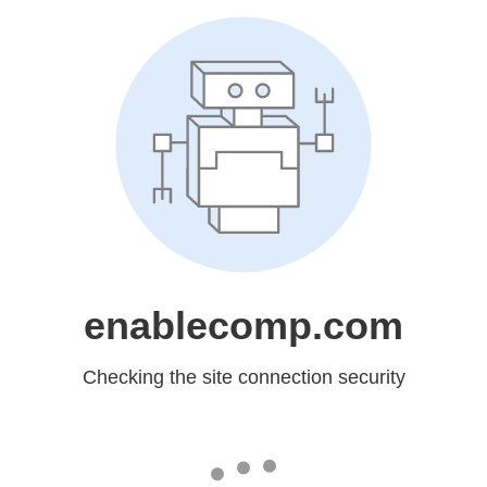
enablecomp.com
Checking the site connection security