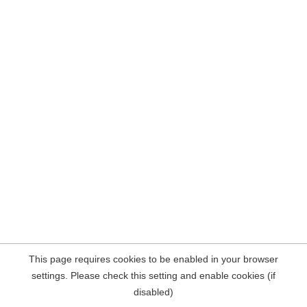
This page requires cookies to be enabled in your browser
settings. Please check this setting and enable cookies (if
disabled)