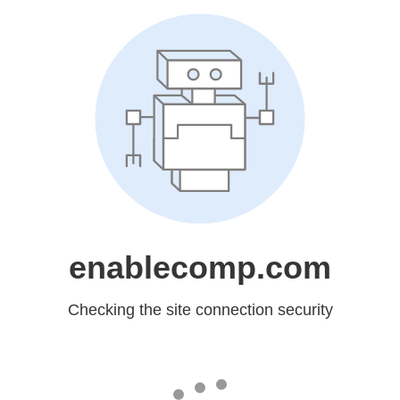
enablecomp.com
Checking the site connection security